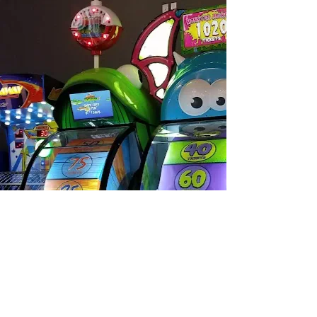
Alpha Omega
Amusements & Sales