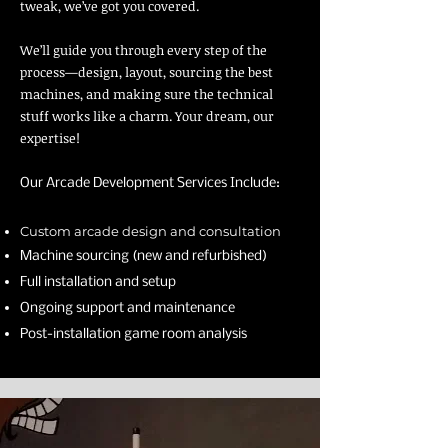
tweak, we’ve got you covered.
We’ll guide you through every step of the
process—design, layout, sourcing the best
machines, and making sure the technical
stuff works like a charm. Your dream, our
expertise!
Our Arcade Development Services Include:
Custom arcade design and consultation
Machine sourcing (new and refurbished)
Full installation and setup
Ongoing support and maintenance
Post-installation game room analysis