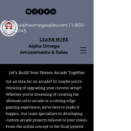
info@alphaomegasales.com
I
1-800-
253-4045
LEARN MORE
Alpha Omega
Amusements & Sales
Let’s Build Your Dream Arcade Together
Got an idea for an arcade? Or maybe you’re
thinking of upgrading your current setup?
Whether you’re dreaming of creating the
ultimate retro arcade or a cutting-edge
gaming experience, we’re here to make it
happen. Our team specializes in developing
custom arcade projects tailored to your vision.
From the initial concept to the final joystick