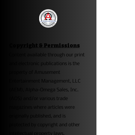
Copyright & Permissions
​Content available through our print
and electronic publications is the
property of Amusement
Entertainment Management, LLC
(AEM), Alpha-Omega Sales, Inc.
(AOS) and/or various trade
magazines where articles were
originally published, and is
protected by copyright and other
intellectual property laws.