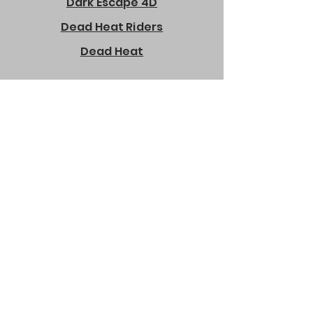
Dark Escape 4D
Dead Heat Riders
Dead Heat
Dirty Drivin
Despicable Me Bopper
Deadstorm Pirates
Dolphin Show
Dizzy Chicken
Disney Pixar Cars Arcade
Doodle Jump Game Manual
Down the Clown
Ducky Splash