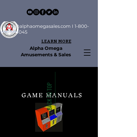
info@alphaomegasales.com
I
1-800-
253-4045
LEARN MORE
Alpha Omega
Amusements & Sales
BACK TO TOP
GAME MANUALS