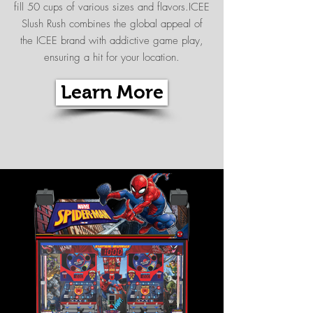
fill 50 cups of various sizes and flavors.ICEE
Slush Rush combines the global appeal of
the ICEE brand with addictive game play,
ensuring a hit for your location.
Learn More