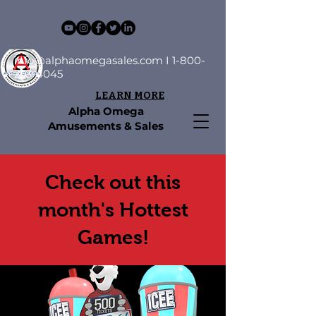
info@alphaomegasales.com
I
1-800-
253-4045
LEARN MORE
Alpha Omega
Amusements & Sales
Check out this
month's Hottest
Games!