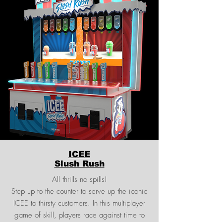
ICEE
Slush Rush
All thrills no spills!
Step up to the counter to serve up the iconic
ICEE to thirsty customers. In this multiplayer
game of skill, players race against time to