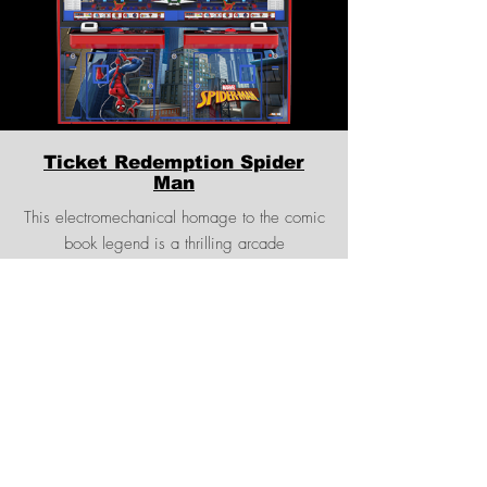
Ticket Redemption Spider
Man
This electromechanical homage to the comic
book legend is a thrilling arcade
masterpiece.
Learn More